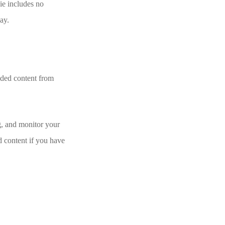
kie includes no
day.
edded content from
g, and monitor your
d content if you have