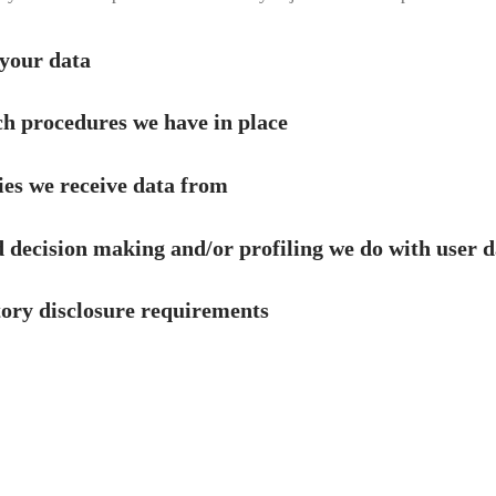
your data
h procedures we have in place
ies we receive data from
decision making and/or profiling we do with user d
tory disclosure requirements