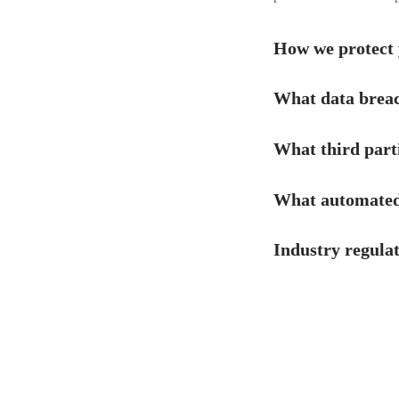
How we protect 
What data breac
What third part
What automated 
Industry regula