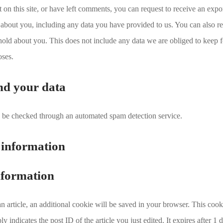
 on this site, or have left comments, you can request to receive an expor
about you, including any data you have provided to us. You can also re
old about you. This does not include any data we are obliged to keep f
oses.
nd your data
be checked through an automated spam detection service.
 information
nformation
 an article, an additional cookie will be saved in your browser. This coo
y indicates the post ID of the article you just edited. It expires after 1 