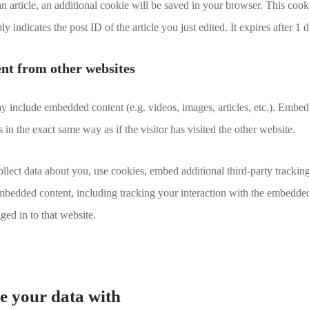
 an article, an additional cookie will be saved in your browser. This coo
y indicates the post ID of the article you just edited. It expires after 1 
t from other websites
may include embedded content (e.g. videos, images, articles, etc.). Emb
in the exact same way as if the visitor has visited the other website.
lect data about you, use cookies, embed additional third-party trackin
embedded content, including tracking your interaction with the embedde
ged in to that website.
 your data with