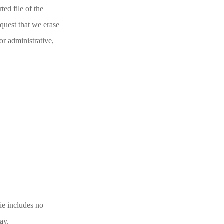
ted file of the
quest that we erase
or administrative,
kie includes no
day.