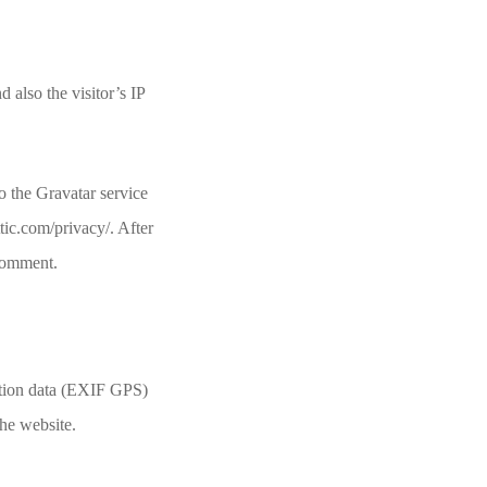
also the visitor’s IP
o the Gravatar service
ttic.com/privacy/. After
 comment.
ation data (EXIF GPS)
the website.