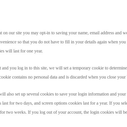
t on our site you may opt-in to saving your name, email address and we
venience so that you do not have to fill in your details again when you
 will last for one year.
 and you log in to this site, we will set a temporary cookie to determin
 cookie contains no personal data and is discarded when you close your
ll also set up several cookies to save your login information and your
 last for two days, and screen options cookies last for a year. If you 
t for two weeks. If you log out of your account, the login cookies will 