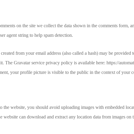
mments on the site we collect the data shown in the comments form, and 
er agent string to help spam detection.
created from your email address (also called a hash) may be provided t
 it. The Gravatar service privacy policy is available here: https://automa
nt, your profile picture is visible to the public in the context of your
to the website, you should avoid uploading images with embedded loc
the website can download and extract any location data from images on 