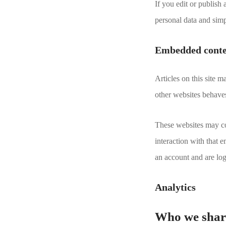
If you edit or publish
personal data and simpl
Embedded conten
Articles on this site 
other websites behaves 
These websites may col
interaction with that 
an account and are log
Analytics
Who we share