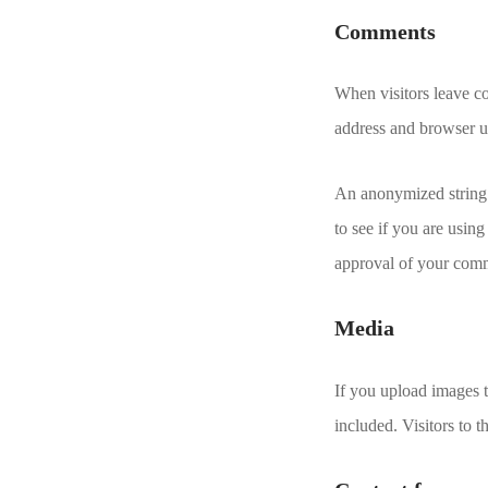
Comments
When visitors leave co
address and browser us
An anonymized string 
to see if you are using
approval of your comme
Media
If you upload images 
included. Visitors to 