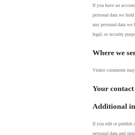
If you have an account
personal data we hold 
any personal data we h
legal, or security purp
Where we se
Visitor comments may 
Your contact
Additional i
If you edit or publish
personal data and simpl