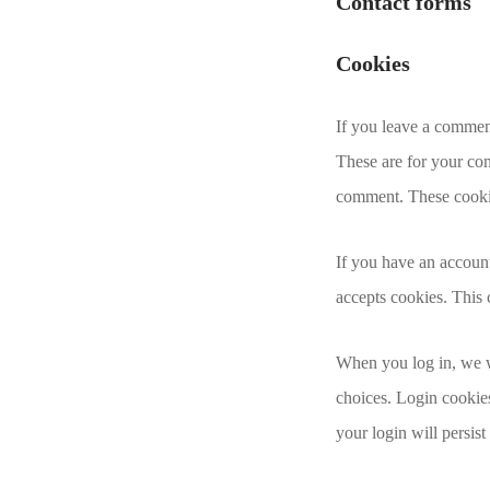
Contact forms
Cookies
If you leave a commen
These are for your con
comment. These cookies
If you have an account
accepts cookies. This
When you log in, we wi
choices. Login cookies
your login will persis