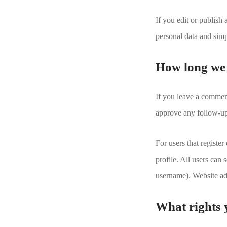
If you edit or publish
personal data and simpl
How long we 
If you leave a comment
approve any follow-up
For users that register
profile. All users can 
username). Website adm
What rights 