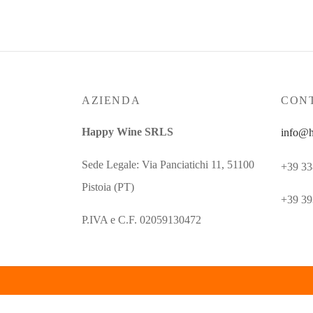
AZIENDA
CONT
Happy Wine SRLS
info@h
Sede Legale: Via Panciatichi 11, 51100
+39 33
Pistoia (PT)
+39 39
P.IVA e C.F. 02059130472