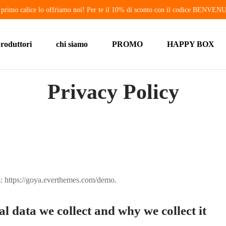
o primo calice lo offriamo noi! Per te il 10% di sconto con il codice BENVE
roduttori
chi siamo
PROMO
HAPPY BOX
Privacy Policy
s: https://goya.everthemes.com/demo.
 data we collect and why we collect it