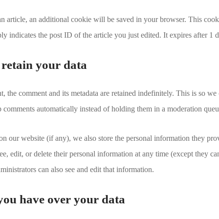
 an article, an additional cookie will be saved in your browser. This coo
y indicates the post ID of the article you just edited. It expires after 1 
retain your data
, the comment and its metadata are retained indefinitely. This is so we
 comments automatically instead of holding them in a moderation queu
 on our website (if any), we also store the personal information they prov
see, edit, or delete their personal information at any time (except they c
inistrators can also see and edit that information.
you have over your data