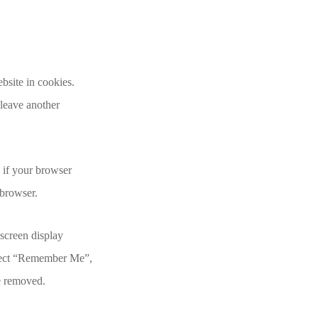
bsite in cookies.
 leave another
e if your browser
 browser.
 screen display
select “Remember Me”,
be removed.