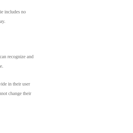
kie includes no
day.
 can recognize and
e.
ide in their user
annot change their