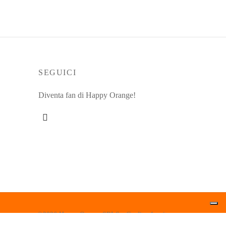
SEGUICI
Diventa fan di Happy Orange!
©2026 Happy Orange SRLS - Credits: 1up.it