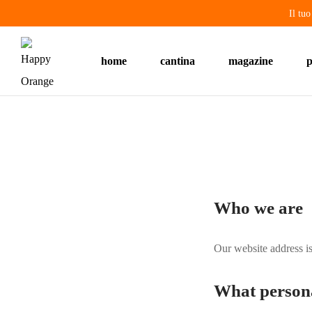
Il tu
home
cantina
magazine
p
Who we are
Our website address i
What personal