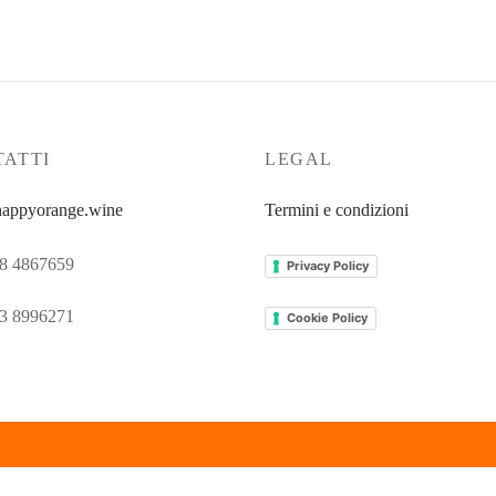
ATTI
LEGAL
appyorange.wine
Termini e condizioni
8 4867659
Privacy Policy
3 8996271
Cookie Policy